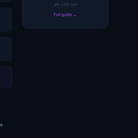
dih-LOO-loo
Full guide →
me