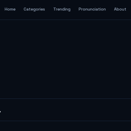
Home
Categories
Trending
Pronunciation
About
"