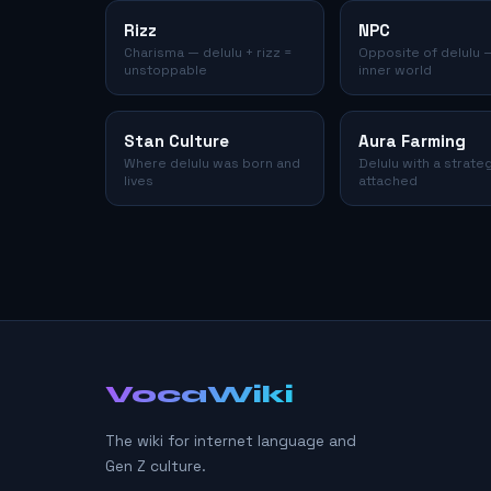
Rizz
NPC
Charisma — delulu + rizz =
Opposite of delulu 
unstoppable
inner world
Stan Culture
Aura Farming
Where delulu was born and
Delulu with a strate
lives
attached
VocaWiki
The wiki for internet language and
Gen Z culture.