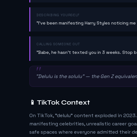
DESCRIBING YOURSELF
"I've been manifesting Harry Styles noticing me 
CALLING SOMEONE OUT
"Babe, he hasn't texted you in 3 weeks. Stop be
"Delulu is the solulu" — the Gen Z equivalent
📱 TikTok Context
On TikTok, "delulu" content exploded in 2023
manifesting celebrities, unrealistic career g
safe spaces where everyone admitted their de