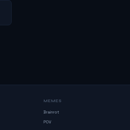
MEMES
Brainrot
POV