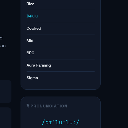
Rizz
Delulu
Cooked
ed
Mid
 an
NPC
Aura Farming
Sigma
🎙️ PRONUNCIATION
/dɪˈluːluː/