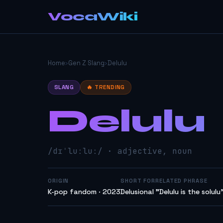
VocaWiki
Home
›
Gen Z Slang
›
Delulu
SLANG
🔥 TRENDING
Delulu
/dɪˈluːluː/ · adjective, noun
ORIGIN
SHORT FOR
RELATED PHRASE
K-pop fandom · 2023
Delusional
"Delulu is the solulu