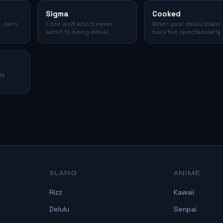
Sigma
Cooked
— zero
Lone wolf who'd never
When your delulu plans
admit to being delulu
backfire spectacularly
gy
SLANG
ANIME
Rizz
Kawaii
Delulu
Senpai