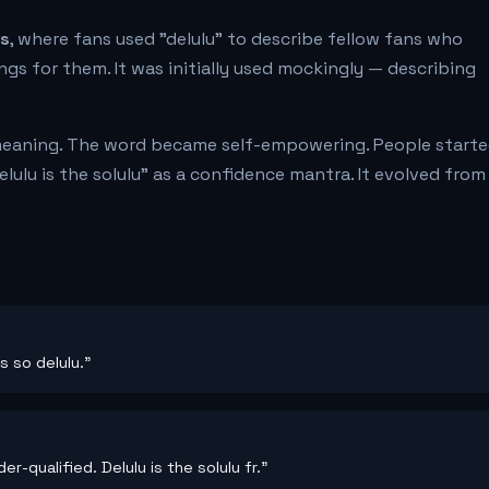
es
, where fans used "delulu" to describe fellow fans who
ings for them. It was initially used mockingly — describing
meaning. The word became self-empowering. People start
delulu is the solulu" as a confidence mantra. It evolved from
s so delulu."
r-qualified. Delulu is the solulu fr."