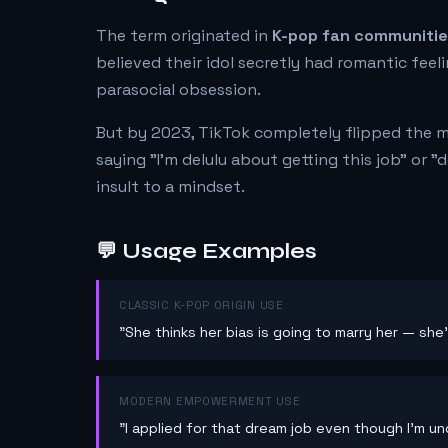
The term originated in
K-pop fan communiti
believed their idol secretly had romantic feel
parasocial obsession.
But by 2023, TikTok completely flipped the 
saying "I'm delulu about getting this job" or "
insult to a mindset.
💬 Usage Examples
CLASSIC K-POP ORIGIN USE
"She thinks her bias is going to marry her — she'
MODERN EMPOWERMENT USE
"I applied for that dream job even though I'm unde