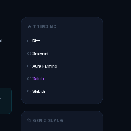
🔥 TRENDING
at
Rizz
01
Brainrot
02
Aura Farming
03
Delulu
04
Skibidi
05
w
📂 GEN Z SLANG