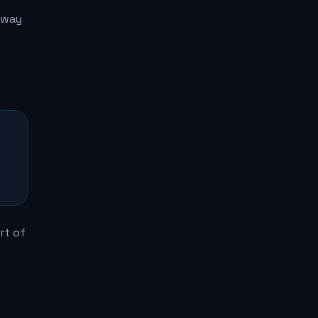
 way
rt of