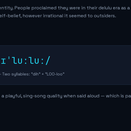
tity. People proclaimed they were in their delulu era as a
f-belief, however irrational it seemed to outsiders.
dɪˈluːluː/
· Two syllables: "dih" + "LOO-loo"
 a playful, sing-song quality when said aloud — which is pa