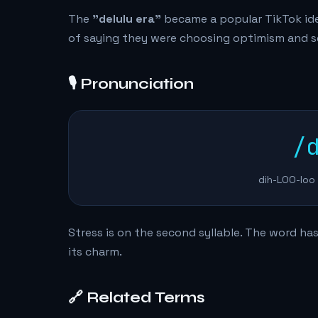
The
"delulu era"
became a popular TikTok iden
of saying they were choosing optimism and sel
🎙️ Pronunciation
/
dih-LOO-loo 
Stress is on the second syllable. The word has
its charm.
🔗 Related Terms