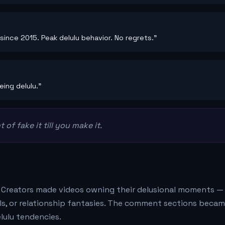
since 2015. Peak delulu behavior. No regrets."
ing delulu."
 of fake it till you make it.
. Creators made videos owning their delusional moments —
oals, or relationship fantasies. The comment sections beca
lulu tendencies.