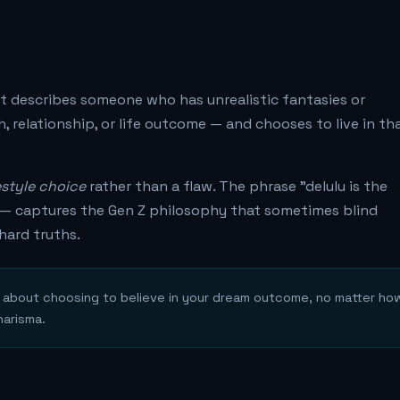
 It describes someone who has unrealistic fantasies or
, relationship, or life outcome — and chooses to live in th
estyle choice
rather than a flaw. The phrase "delulu is the
n" — captures the Gen Z philosophy that sometimes blind
hard truths.
's about choosing to believe in your dream outcome, no matter ho
harisma.