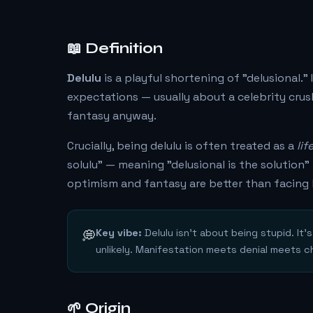
📖 Definition
Delulu
is a playful shortening of "delusional."
expectations — usually about a celebrity crush
fantasy anyway.
Crucially, being delulu is often treated as a
lif
solulu" — meaning "delusional is the solutio
optimism and fantasy are better than facing 
Key vibe:
Delulu isn't about being stupid. It
💭
unlikely. Manifestation meets denial meets c
🌱 Origin