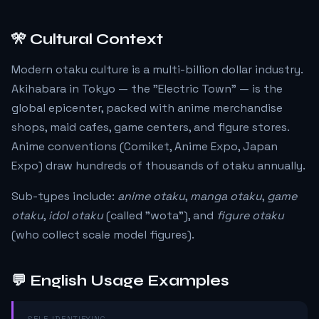
🎌 Cultural Context
Modern otaku culture is a multi-billion dollar industry.
Akihabara in Tokyo — the "Electric Town" — is the
global epicenter, packed with anime merchandise
shops, maid cafes, game centers, and figure stores.
Anime conventions (Comiket, Anime Expo, Japan
Expo) draw hundreds of thousands of otaku annually.
Sub-types include:
anime otaku
,
manga otaku
,
game
otaku
,
idol otaku
(called "wota"), and
figure otaku
(who collect scale model figures).
💬 English Usage Examples