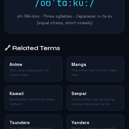
/oʊˈtɑːkuː/
oh-TAH-koo · Three syllables · Japanese: o-ta-ku
(equal stress, short vowels)
🔗 Related Terms
Anime
Manga
The core obsession of
The other half of the otaku
most otaku
diet
Kawaii
Senpai
Aesthetic central to otaku
Every otaku has an anime
culture
senpai they look up to
Tsundere
Yandere
The character type most
What you hope your waifu