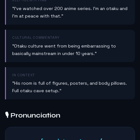
SELF-IDENTIFYING
"I've watched over 200 anime series. I'm an otaku and
I'm at peace with that."
CULTURAL COMMENTARY
"Otaku culture went from being embarrassing to
basically mainstream in under 10 years."
IN CONTEXT
"His room is full of figures, posters, and body pillows.
Full otaku cave setup."
🎙️ Pronunciation