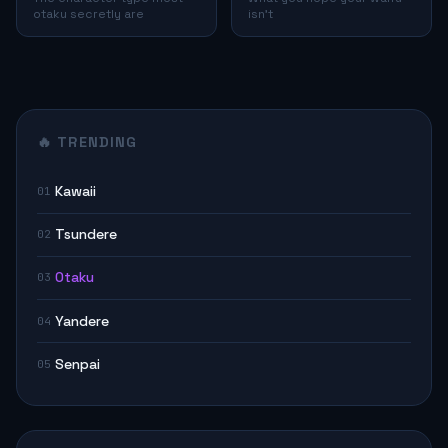
otaku secretly are
isn't
🔥 TRENDING
Kawaii
01
Tsundere
02
Otaku
03
Yandere
04
Senpai
05