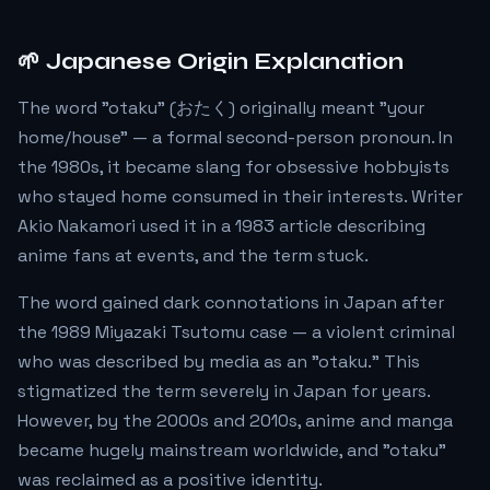
🌱 Japanese Origin Explanation
The word "otaku" (おたく) originally meant "your
home/house" — a formal second-person pronoun. In
the 1980s, it became slang for obsessive hobbyists
who stayed home consumed in their interests. Writer
Akio Nakamori used it in a 1983 article describing
anime fans at events, and the term stuck.
The word gained dark connotations in Japan after
the 1989 Miyazaki Tsutomu case — a violent criminal
who was described by media as an "otaku." This
stigmatized the term severely in Japan for years.
However, by the 2000s and 2010s, anime and manga
became hugely mainstream worldwide, and "otaku"
was reclaimed as a positive identity.