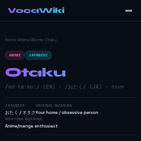
VocaWiki
Home
›
Anime Words
›
Otaku
ANIME
JAPANESE
Otaku
/oʊˈtɑːkuː/ (EN) · /おたく/ (JA) · noun
JAPANESE
ORIGINAL MEANING
おたく / オタク
Your home / obsessive person
WESTERN MEANING
Anime/manga enthusiast