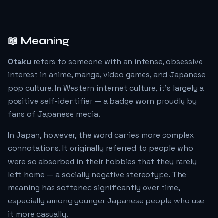
📖 Meaning
Otaku
refers to someone with an intense, obsessive
interest in anime, manga, video games, and Japanese
pop culture. In Western internet culture, it's largely a
positive self-identifier — a badge worn proudly by
fans of Japanese media.
In Japan, however, the word carries more complex
connotations. It originally referred to people who
were so absorbed in their hobbies that they rarely
left home — a socially negative stereotype. The
meaning has softened significantly over time,
especially among younger Japanese people who use
it more casually.