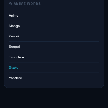
📂 ANIME WORDS
Anime
Manga
Kawaii
Senpai
Tsundere
Otaku
Yandere