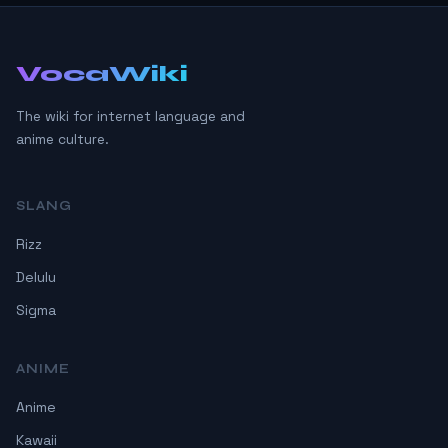
VocaWiki
The wiki for internet language and
anime culture.
SLANG
Rizz
Delulu
Sigma
ANIME
Anime
Kawaii